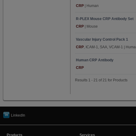
Serpin A1 (2)
CRP
| Human
SHBG (3)
R-PLEX Mouse CRP Antibody Set
sTfR-1 (3)
CRP
| Mouse
TARC (5)
Tie-2 (5)
Vascular Injury Control Pack 1
CRP
, ICAM-1, SAA, VCAM-1 | Huma
TNF-α (5)
TNF-β (5)
Human CRP Antibody
TSLP (1)
CRP
VCAM-1 (12)
Results 1 - 21 of 21 for Products
VEGF-A (5)
VEGF-C (5)
VEGF-D (5)
VEGFR-1/Flt-1 (5)
vWF (2)
LinkedIn
Products
Services