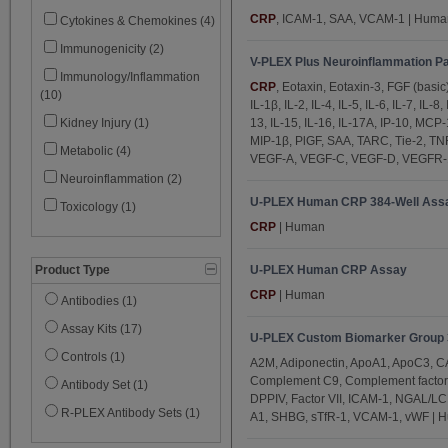
IL-3 (1)
CRP
, ICAM-1, SAA, VCAM-1 | Huma
Cytokines & Chemokines (4)
IL-4 (5)
Immunogenicity (2)
V-PLEX Plus Neuroinflammation Pa
IL-5 (5)
Immunology/Inflammation
CRP
, Eotaxin, Eotaxin-3, FGF (basic
(10)
IL-6 (5)
IL-1β, IL-2, IL-4, IL-5, IL-6, IL-7, IL-8
13, IL-15, IL-16, IL-17A, IP-10, MC
Kidney Injury (1)
IL-7 (5)
MIP-1β, PlGF, SAA, TARC, Tie-2, TN
Metabolic (4)
IL-8 (5)
VEGF-A, VEGF-C, VEGF-D, VEGFR-1
Neuroinflammation (2)
IL-9 (1)
U-PLEX Human CRP 384-Well Ass
Toxicology (1)
IL-10 (5)
CRP
| Human
IL-12/IL-23p40 (5)
IL-12p70 (3)
U-PLEX Human CRP Assay
Product Type
CRP
| Human
IL-13 (5)
Antibodies (1)
IL-15 (5)
Assay Kits (17)
U-PLEX Custom Biomarker Group 
IL-16 (5)
Controls (1)
A2M, Adiponectin, ApoA1, ApoC3, CA
IL-17A (5)
Complement C9, Complement factor
Antibody Set (1)
DPPIV, Factor VII, ICAM-1, NGAL/L
IL-17A/F (1)
R-PLEX Antibody Sets (1)
A1, SHBG, sTfR-1, VCAM-1, vWF | 
IL-17B (1)