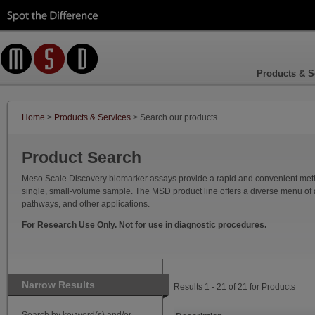
Products & S
Home
>
Products & Services
> Search our products
Product Search
Meso Scale Discovery biomarker assays provide a rapid and convenient method
single, small-volume sample. The MSD product line offers a diverse menu of as
pathways, and other applications.
For Research Use Only. Not for use in diagnostic procedures.
Narrow Results
Results 1 - 21 of 21 for Products
Search by keyword(s) and/or