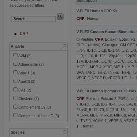
Description
select/deselect filters.
V-PLEX Human CRP Kit
CRP
| Human
V-PLEX Custom Human Biomarker
CRP
C-Peptide,
CRP
, Eotaxin, Eotaxin-3,
GLP-1 (active), Glucagon, GM-CSF,
Analyte
IFN-γ, IL-1α, IL-1β, IL-1RA, IL-2, IL-3, 
IL-9, IL-10, IL-12/IL-23p40, IL-12p70, 
A2M (2)
17A, IL-17A/F, IL-17B, IL-17C, IL-17D,
Adiponectin (3)
MCP-1, MCP-4, MDC, MIP-1α, MIP-1β,
SAA, TARC, Tie-2, TNF-α, TNF-β, T
ApoA1 (3)
VEGF-C, VEGF-D, VEGFR-1/Flt-1 |
ApoC3 (3)
CA1 (2)
V-PLEX Human Biomarker 39-Plex 
CRP
, Eotaxin, Eotaxin-3, FGF (basi
Clusterin (3)
γ, IL-1α, IL-1β, IL-2, IL-4, IL-5, IL-6, I
Complement C9 (3)
23p40, IL-12p70, IL-13, IL-15, IL-16
MCP-4, MDC, MIP-1α, MIP-1β, PlGF,
Complement factor D (3)
α, TNF-β, VCAM-1, VEGF-A, VEGF-C
C-Peptide (1)
1 | Human
Species
Cystatin C (2)