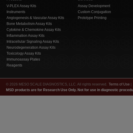
V-PLEX Assay Kits
Assay Development
Instruments
Custom Conjugation
Angiogenesis & Vascular Assay Kits
Prototype Printing
Bone Metabolism Assay Kits
Cytokine & Chemokine Assay Kits
Inflammation Assay Kits
Intracellular Signaling Assay Kits
Neurodegeneration Assay Kits
Toxicology Assay Kits
Immunoassay Plates
Reagents
© 2026 MESO SCALE DIAGNOSTICS, LLC. All rights reserved.
Terms of Use
|
MSD products are for Research Use Only. Not for use in diagnostic procedu