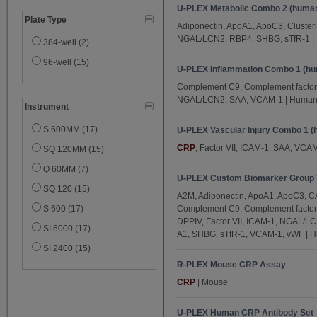
U-PLEX Metabolic Combo 2 (huma
IL-17C (1)
Plate Type
Adiponectin, ApoA1, ApoC3, Cluster
IL-17D (1)
NGAL/LCN2, RBP4, SHBG, sTfR-1 
384-well (2)
Insulin (1)
96-well (15)
U-PLEX Inflammation Combo 1 (h
IP-10 (5)
Complement C9, Complement factor
Leptin (1)
NGAL/LCN2, SAA, VCAM-1 | Huma
Instrument
MCP-1 (5)
S 600MM (17)
MCP-4 (5)
U-PLEX Vascular Injury Combo 1 
CRP
, Factor VII, ICAM-1, SAA, VCA
SQ 120MM (15)
MDC (5)
Q 60MM (7)
MIP-1α (5)
U-PLEX Custom Biomarker Group 3
SQ 120 (15)
MIP-1β (5)
A2M, Adiponectin, ApoA1, ApoC3, CA
S 600 (17)
Complement C9, Complement factor
NGAL/LCN2 (4)
DPPIV, Factor VII, ICAM-1, NGAL/L
SI 6000 (17)
Perforin (1)
A1, SHBG, sTfR-1, VCAM-1, vWF | 
SI 2400 (15)
PlGF (5)
R-PLEX Mouse CRP Assay
PP (1)
CRP
| Mouse
RBP4 (3)
SAA (12)
U-PLEX Human CRP Antibody Set