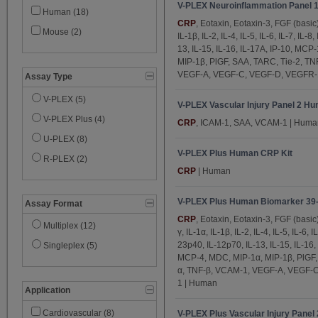
V-PLEX Neuroinflammation Panel 
DPPIV (3)
Human (18)
CRP
, Eotaxin, Eotaxin-3, FGF (basic
Eotaxin (5)
Mouse (2)
IL-1β, IL-2, IL-4, IL-5, IL-6, IL-7, IL-8
13, IL-15, IL-16, IL-17A, IP-10, MC
Eotaxin-3 (5)
MIP-1β, PlGF, SAA, TARC, Tie-2, TN
Factor VII (3)
VEGF-A, VEGF-C, VEGF-D, VEGFR-1
Assay Type
FGF (basic) (5)
V-PLEX (5)
V-PLEX Vascular Injury Panel 2 Hu
GIP (active) (1)
V-PLEX Plus (4)
CRP
, ICAM-1, SAA, VCAM-1 | Huma
GLP-1 (active) (1)
U-PLEX (8)
Glucagon (1)
V-PLEX Plus Human CRP Kit
R-PLEX (2)
GM-CSF (3)
CRP
| Human
Granzyme B (1)
V-PLEX Plus Human Biomarker 39-
Assay Format
ICAM-1 (12)
CRP
, Eotaxin, Eotaxin-3, FGF (basi
Multiplex (12)
IFN-γ (5)
γ, IL-1α, IL-1β, IL-2, IL-4, IL-5, IL-6, I
23p40, IL-12p70, IL-13, IL-15, IL-16
Singleplex (5)
IL-1α (5)
MCP-4, MDC, MIP-1α, MIP-1β, PlGF,
IL-1β (5)
α, TNF-β, VCAM-1, VEGF-A, VEGF-C
1 | Human
IL-1RA (1)
Application
IL-2 (5)
Cardiovascular (8)
V-PLEX Plus Vascular Injury Panel