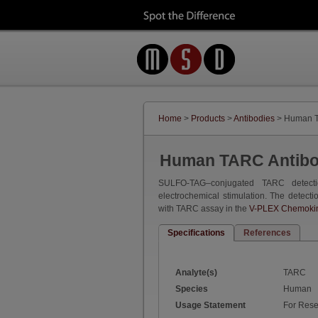
Home
>
Products
>
Antibodies
> Human T
Human TARC Antib
SULFO-TAG–conjugated TARC detecti
electrochemical stimulation. The detecti
with TARC assay in the
V-PLEX Chemokine
Specifications
References
Analyte(s)
TARC
Species
Human
Usage Statement
For Rese