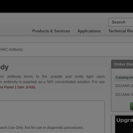
Products & Services
Applications
Technical Re
ARC Antibody
Order Det
ody
on antibody binds to the analyte and emits light upon
Catalog N
on antibody is supplied as a 50X concentrated solution. For use
D21ANK-2
 Panel 1 Gen. B Kits.
D21ANK-3
arch Use Only. Not for use in diagnostic procedures.