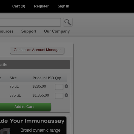
Cart (0)
Register
Sign In
sources
Support
Our Company
Contact an Account Manager
ails
o
Size
Price in USD
Qty
75 μL
$285.00
375 μL
$1,355.00