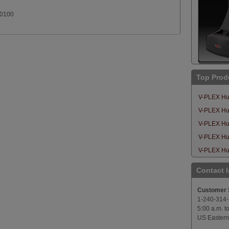
.0100
Top Prod
V-PLEX Hu
V-PLEX Hum
V-PLEX Hu
V-PLEX Hu
V-PLEX Hu
Contact 
Customer 
1-240-314
5:00 a.m. t
US Eastern