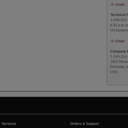
Email
Technical 
1-240-314
8:30 a.m. t
US Eastern
Email
Company H
1-240-314
1601 Resea
Rockville,
USA
Services
Orders & Support