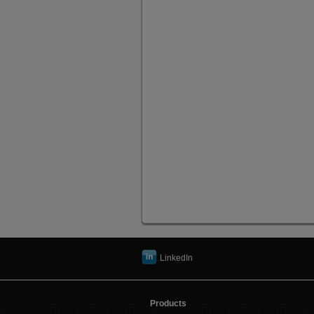
LinkedIn
Products