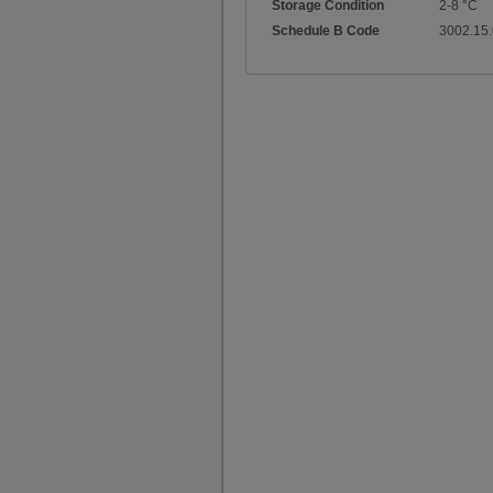
Storage Condition
2-8 °C
Schedule B Code
3002.15