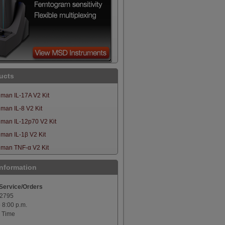
ucts
man IL-17A V2 Kit
an IL-8 V2 Kit
man IL-12p70 V2 Kit
man IL-1β V2 Kit
man TNF-α V2 Kit
Information
Service/Orders
-2795
o 8:00 p.m.
 Time