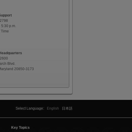
Support
-2798
o 5:30 p.m.
 Time
eadquarters
-2600
rch Blvd.
 Maryland 20850-3173
Select Language:
English
日本語
Key Topics