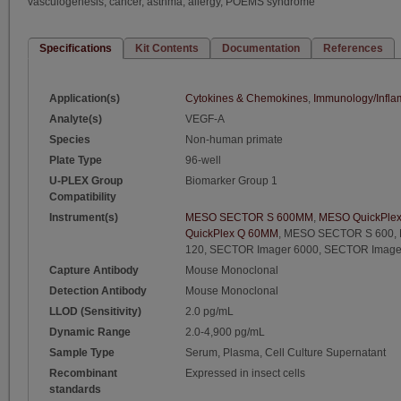
vasculogenesis, cancer, asthma, allergy, POEMS syndrome
Specifications
Kit Contents
Documentation
References
Application(s)
Cytokines & Chemokines
,
Immunology/Infla
Analyte(s)
VEGF-A
Species
Non-human primate
Plate Type
96-well
U-PLEX Group
Biomarker Group 1
Compatibility
Instrument(s)
MESO SECTOR S 600MM
,
MESO QuickPle
QuickPlex Q 60MM
,
MESO SECTOR S 600
,
120
,
SECTOR Imager 6000
,
SECTOR Image
Capture Antibody
Mouse Monoclonal
Detection Antibody
Mouse Monoclonal
LLOD (Sensitivity)
2.0 pg/mL
Dynamic Range
2.0-4,900 pg/mL
Sample Type
Serum, Plasma, Cell Culture Supernatant
Recombinant
Expressed in insect cells
standards