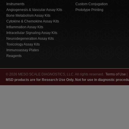
Instruments
Custom Conjugation
Angiogenesis & Vascular Assay Kits
Prototype Printing
Bone Metabolism Assay Kits
Cytokine & Chemokine Assay Kits
Inflammation Assay Kits
Intracellular Signaling Assay Kits
Neurodegeneration Assay Kits
Toxicology Assay Kits
Immunoassay Plates
Reagents
© 2026 MESO SCALE DIAGNOSTICS, LLC. All rights reserved.
Terms of Use
|
MSD products are for Research Use Only. Not for use in diagnostic procedu