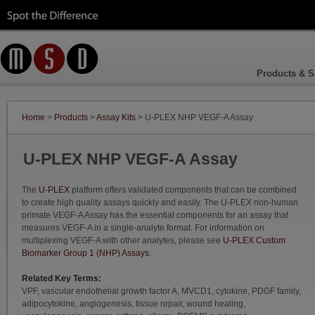
Products & S
Home
>
Products
>
Assay Kits
> U-PLEX NHP VEGF-A Assay
U-PLEX NHP VEGF-A Assay
The
U-PLEX
platform offers validated components that can be combined
to create high quality assays quickly and easily. The U-PLEX non-human
primate VEGF-A Assay has the essential components for an assay that
measures VEGF-A in a single-analyte format. For information on
multiplexing VEGF-A with other analytes, please see
U-PLEX Custom
Biomarker Group 1 (NHP) Assays
.
Related Key Terms:
VPF, vascular endothelial growth factor A, MVCD1, cytokine, PDGF family,
adipocytokine, angiogenesis, tissue repair, wound healing,