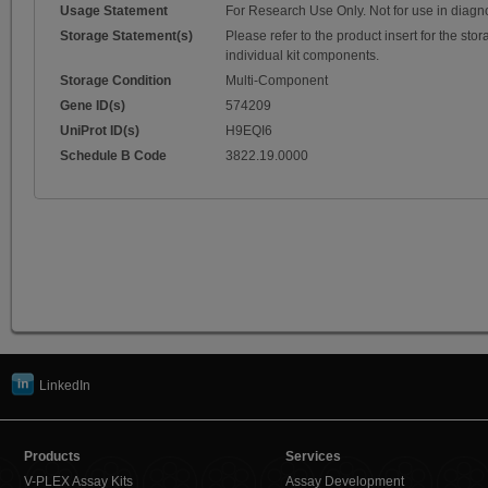
Usage Statement
For Research Use Only. Not for use in diagn
Storage Statement(s)
Please refer to the product insert for the sto
individual kit components.
Storage Condition
Multi-Component
Gene ID(s)
574209
UniProt ID(s)
H9EQI6
Schedule B Code
3822.19.0000
LinkedIn
Products
Services
V-PLEX Assay Kits
Assay Development