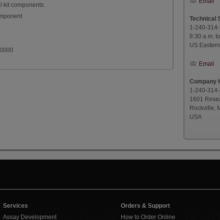
Email
l kit components.
omponent
Technical 
1-240-314
8:30 a.m. t
US Eastern
.0000
Email
Company H
1-240-314
1601 Resea
Rockville,
USA
Services
Orders & Support
Assay Development
How to Order Online