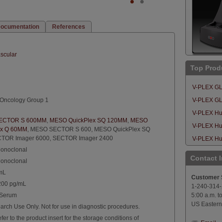
ocumentation
References
scular
Top Prod
V-PLEX GLP
Oncology Group 1
V-PLEX GLP
V-PLEX Hu
ECTOR S 600MM
,
MESO QuickPlex SQ 120MM
,
MESO
V-PLEX Hu
ex Q 60MM
,
MESO SECTOR S 600
,
MESO QuickPlex SQ
TOR Imager 6000
,
SECTOR Imager 2400
V-PLEX Hum
onoclonal
Contact 
onoclonal
mL
Customer 
,200 pg/mL
1-240-314
 Serum
5:00 a.m. t
US Eastern
arch Use Only. Not for use in diagnostic procedures.
fer to the product insert for the storage conditions of