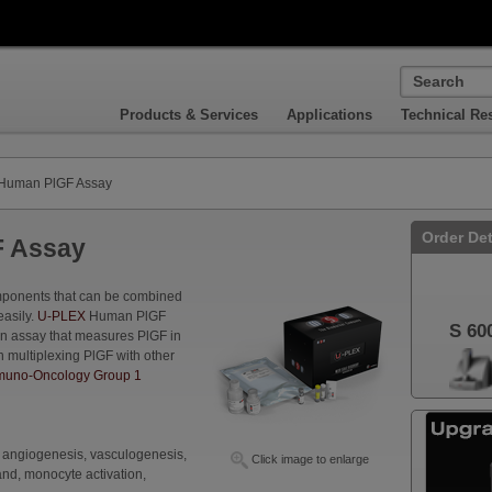
Products & Services
Applications
Technical Re
Human PlGF Assay
Order Det
 Assay
omponents that can be combined
easily.
U-PLEX
Human PlGF
S 60
an assay that measures PlGF in
n multiplexing PlGF with other
uno-Oncology Group 1
, angiogenesis, vasculogenesis,
Click image to enlarge
and, monocyte activation,