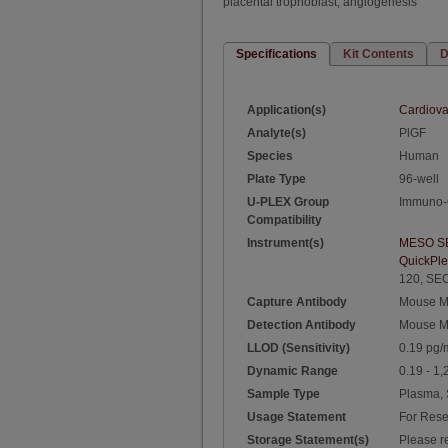
placental trophoblast, angiogenesis
Specifications
Kit Contents
D
Application(s)
Cardiova
Analyte(s)
PlGF
Species
Human
Plate Type
96-well
U-PLEX Group
Immuno-
Compatibility
Instrument(s)
MESO S
QuickPl
120
,
SEC
Capture Antibody
Mouse M
Detection Antibody
Mouse M
LLOD (Sensitivity)
0.19 pg/
Dynamic Range
0.19 - 1
Sample Type
Plasma,
Usage Statement
For Rese
Storage Statement(s)
Please re