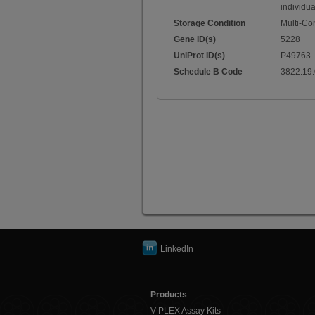
individua
Storage Condition
Multi-C
Gene ID(s)
5228
UniProt ID(s)
P49763
Schedule B Code
3822.19
LinkedIn
Products
V-PLEX Assay Kits