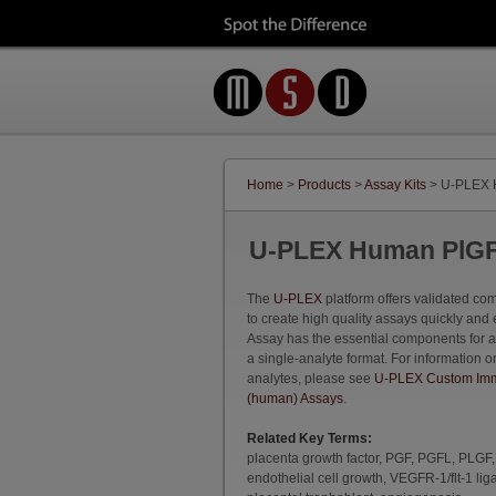
Home
>
Products
>
Assay Kits
> U-PLEX 
U-PLEX Human PlGF
The
U-PLEX
platform offers validated c
to create high quality assays quickly and 
Assay has the essential components for 
a single-analyte format. For information o
analytes, please see
U-PLEX Custom Imm
(human) Assays
.
Related Key Terms:
placenta growth factor, PGF, PGFL, PLGF
endothelial cell growth, VEGFR-1/flt-1 lig