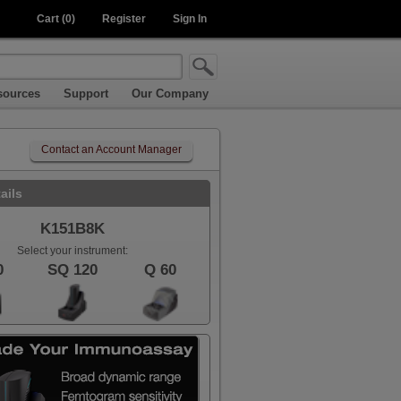
Cart (0)
Register
Sign In
sources
Support
Our Company
Contact an Account Manager
ails
K151B8K
Select your instrument:
0
SQ 120
Q 60