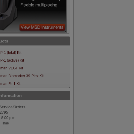
ucts
-1 (total) Kit
-1 (active) Kit
man VEGF Kit
man Biomarker 39-Plex Kit
an Flt-1 Kit
Information
Service/Orders
-2795
o 8:00 p.m.
 Time