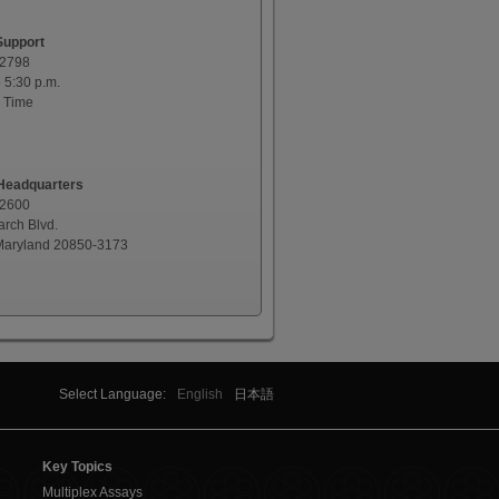
Support
-2798
o 5:30 p.m.
 Time
eadquarters
-2600
rch Blvd.
 Maryland 20850-3173
Select Language:
English
日本語
Key Topics
Multiplex Assays