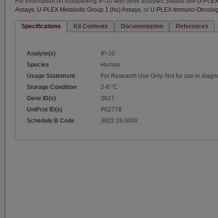
For information on multiplexing IP-10 with other analytes, please see
U-PLEX 
Assays
,
U-PLEX Metabolic Group 1 (hu) Assays
, or
U-PLEX Immuno-Oncology
Specifications
Kit Contents
Documentation
References
Analyte(s)
IP-10
Species
Human
Usage Statement
For Research Use Only. Not for use in diagn
Storage Condition
2-8 °C
Gene ID(s)
3627
UniProt ID(s)
P02778
Schedule B Code
3822.19.0000