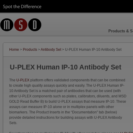
Products & S
Home
>
Products
>
Antibody Set
> U-PLEX Human IP-10 Antibody Set
U-PLEX Human IP-10 Antibody Set
The
U-PLEX
platform offers validated components that can be combined
to create high quality assays quickly and easily. The U-PLEX Human IP-
10 Antibody Set is a matched pair of antibodies that can be used (with
other U-PLEX components such as plates, calibrators, diluents, and MSD
GOLD Read Buffer B) to build U-PLEX assays that measure IP-10. These
assays can measure IP-10 alone or in multiplex panels with other
biomarkers. The Product Inserts in the “Documentation” tab (below)
provide detailed instructions for building assays with U-PLEX Antibody
Sets.