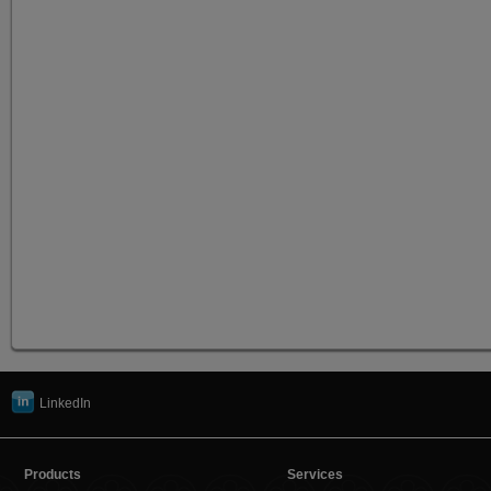
LinkedIn
Products
Services