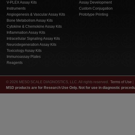
V-PLEX Assay Kits
Assay Development
Instruments
Custom Conjugation
Angiogenesis & Vascular Assay Kits
Prototype Printing
Bone Metabolism Assay Kits
Cytokine & Chemokine Assay Kits
Inflammation Assay Kits
Intracellular Signaling Assay Kits
Neurodegeneration Assay Kits
Toxicology Assay Kits
Immunoassay Plates
Reagents
© 2026 MESO SCALE DIAGNOSTICS, LLC. All rights reserved.
Terms of Use
|
MSD products are for Research Use Only. Not for use in diagnostic procedu