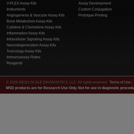
V-PLEX Assay Kits
Assay Development
Instruments
Custom Conjugation
Angiogenesis & Vascular Assay Kits
Prototype Printing
Bone Metabolism Assay Kits
Cytokine & Chemokine Assay Kits
Inflammation Assay Kits
Intracellular Signaling Assay Kits
Neurodegeneration Assay Kits
Toxicology Assay Kits
Immunoassay Plates
Reagents
© 2026 MESO SCALE DIAGNOSTICS, LLC. All rights reserved.
Terms of Use
|
MSD products are for Research Use Only. Not for use in diagnostic procedu