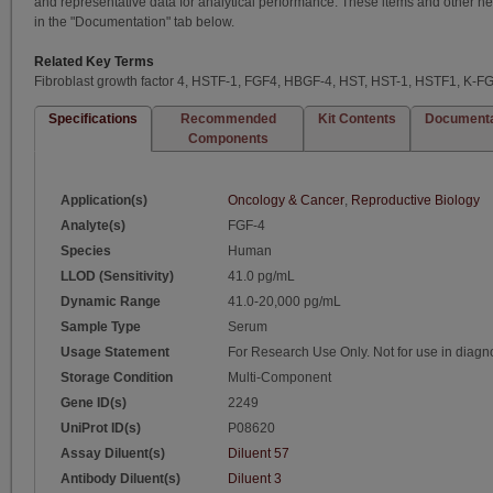
and representative data for analytical performance. These items and other h
in the "Documentation" tab below.
Related Key Terms
Fibroblast growth factor 4, HSTF-1, FGF4, HBGF-4, HST, HST-1, HSTF1, K-F
Specifications
Recommended
Kit Contents
Documenta
Components
Application(s)
Oncology & Cancer
,
Reproductive Biology
Analyte(s)
FGF-4
Species
Human
LLOD (Sensitivity)
41.0 pg/mL
Dynamic Range
41.0-20,000 pg/mL
Sample Type
Serum
Usage Statement
For Research Use Only. Not for use in diagn
Storage Condition
Multi-Component
Gene ID(s)
2249
UniProt ID(s)
P08620
Assay Diluent(s)
Diluent 57
Antibody Diluent(s)
Diluent 3