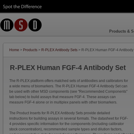
Products & S
Home
>
Products
>
R-PLEX Antibody Sets
> R-PLEX Human FGF-4 Antibody
R-PLEX Human FGF-4 Antibody Set
The R-PLEX platform offers matched sets of antibodies and calibrators for
a wide menu of biomarkers. The R-PLEX Human FGF-4 Antibody Set can
be used with other MSD components (see "Recommended Components"
tab below) to build assays that measure FGF-4. These assays can
measure FGF-4 alone or in multiplex panels with other biomarkers.
The Product Inserts for R-PLEX Antibody Sets provide detailed
instructions for building assays in several formats. The datasheet for FGF-
4 provides specific information for the components (including calibrator
stock concentration), recommended sample types and dilution factors,