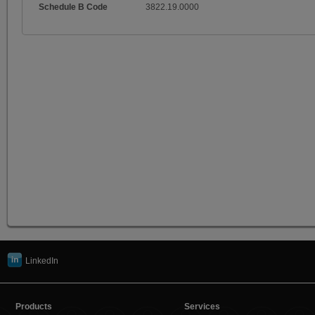
Schedule B Code
3822.19.0000
LinkedIn
Products
Services