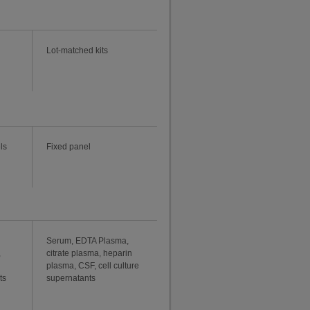
Lot-matched kits
ls
Fixed panel
Serum, EDTA Plasma,
,
citrate plasma, heparin
plasma, CSF, cell culture
ts
supernatants