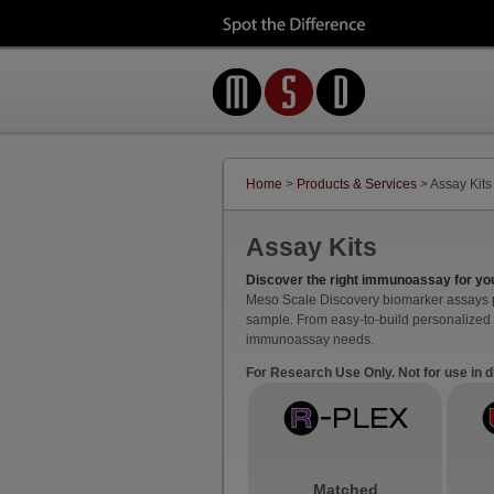
Home
>
Products & Services
> Assay Kits
Assay Kits
Discover the right immunoassay for yo
Meso Scale Discovery biomarker assays pro
sample. From easy-to-build personalized 
immunoassay needs.
For Research Use Only. Not for use in 
Matched