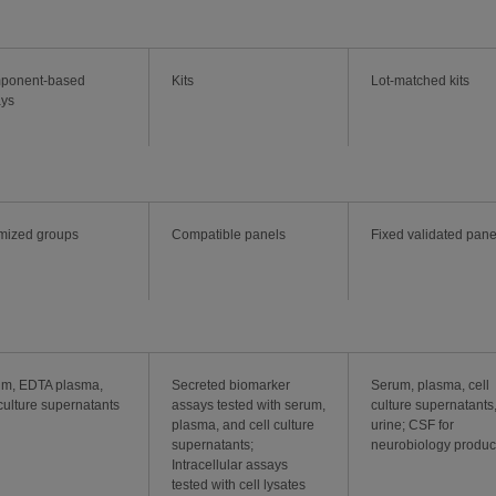
ponent-based
Kits
Lot-matched kits
ays
mized groups
Compatible panels
Fixed validated pane
m, EDTA plasma,
Secreted biomarker
Serum, plasma, cell
 culture supernatants
assays tested with serum,
culture supernatants
plasma, and cell culture
urine; CSF for
supernatants;
neurobiology produc
Intracellular assays
tested with cell lysates