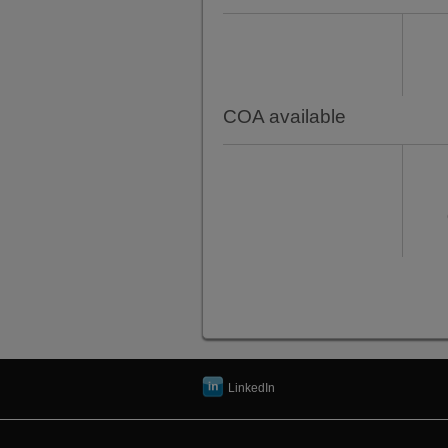
COA available
LinkedIn