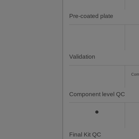
Pre-coated plate
Validation
Com
Component level QC
●
Final Kit QC