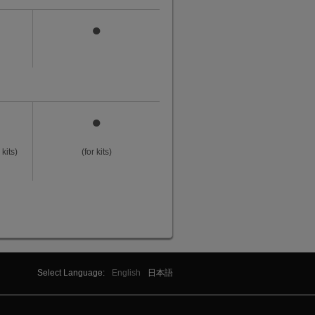
●
●
kits)
(for kits)
Select Language:
English
日本語