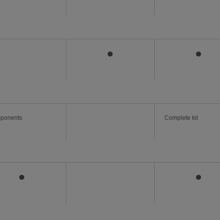
●
●
ponents
Complete kit
●
●