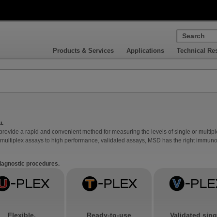
Products & Services
Applications
Technical Re
u.
vide a rapid and convenient method for measuring the levels of single or multiple
multiplex assays to high performance, validated assays, MSD has the right immunoa
diagnostic procedures.
Flexible,
Ready-to-use
Validated sing