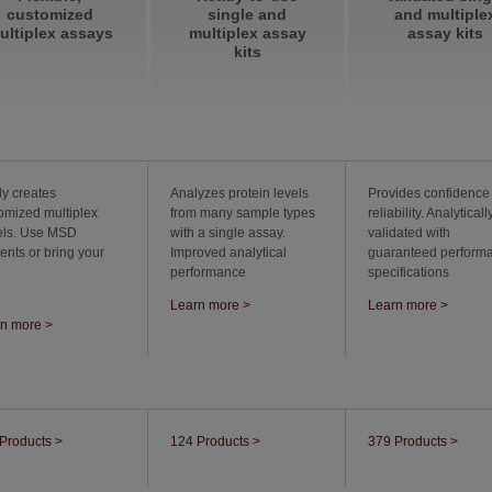
customized
single and
and multiple
ultiplex assays
multiplex assay
assay kits
kits
ly creates
Analyzes protein levels
Provides confidence
omized multiplex
from many sample types
reliability. Analyticall
els. Use MSD
with a single assay.
validated with
ents or bring your
Improved analytical
guaranteed perform
performance
specifications
Learn more >
Learn more >
n more >
Products >
124 Products >
379 Products >