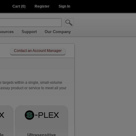
Cart (0)
Register
Sign In
sources
Support
Our Company
Contact an Account Manager
 targets within a single, small-volume
ssay product or service to meet all your
le
Ultrasensitive