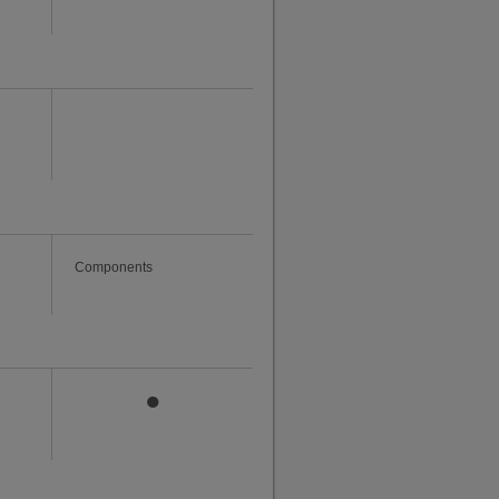
Components
●