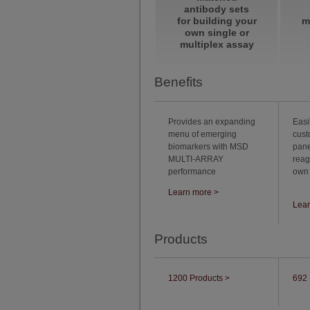
antibody sets
for building your
m
own single or
multiplex assay
Benefits
Provides an expanding
Easi
menu of emerging
cust
biomarkers with MSD
pan
MULTI-ARRAY
reag
performance
own
Learn more >
Lear
Products
1200 Products >
692 