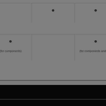
●
●
●
●
(for components)
(for components and 