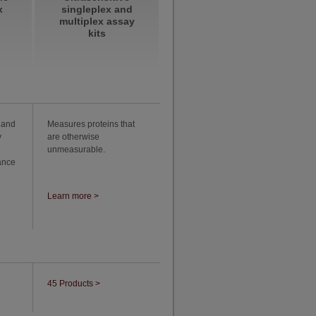
x
singleplex and
multiplex assay
kits
 and
Measures proteins that
y
are otherwise
unmeasurable.
ance
Learn more >
45 Products >