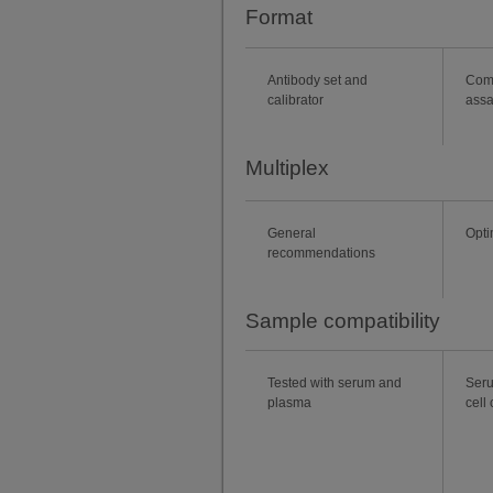
Format
Antibody set and
Com
calibrator
ass
Multiplex
General
Opti
recommendations
Sample compatibility
Tested with serum and
Seru
plasma
cell