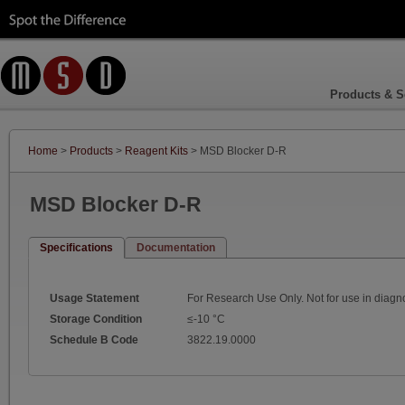
Products & S
Home
>
Products
>
Reagent Kits
> MSD Blocker D-R
MSD Blocker D-R
Specifications
Documentation
Usage Statement
For Research Use Only. Not for use in diagn
Storage Condition
≤-10 °C
Schedule B Code
3822.19.0000