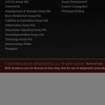
V-PLEX Assay Kits
Assay Development
Instruments
Custom Conjugation
Angiogenesis & Vascular Assay Kits
Prototype Printing
Bone Metabolism Assay Kits
Cytokine & Chemokine Assay Kits
Inflammation Assay Kits
Intracellular Signaling Assay Kits
Neurodegeneration Assay Kits
Toxicology Assay Kits
Immunoassay Plates
Reagents
© 2026 MESO SCALE DIAGNOSTICS, LLC. All rights reserved.
Terms of Use
|
MSD products are for Research Use Only. Not for use in diagnostic procedu