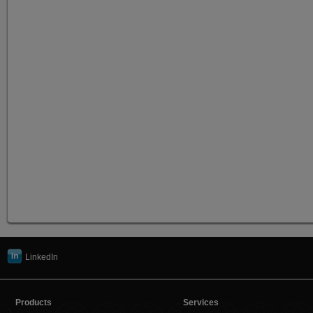
LinkedIn
Products
Services