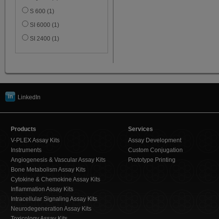
S 600 (1)
SI 6000 (1)
SI 2400 (1)
LinkedIn
Products
Services
V-PLEX Assay Kits
Assay Development
Instruments
Custom Conjugation
Angiogenesis & Vascular Assay Kits
Prototype Printing
Bone Metabolism Assay Kits
Cytokine & Chemokine Assay Kits
Inflammation Assay Kits
Intracellular Signaling Assay Kits
Neurodegeneration Assay Kits
Toxicology Assay Kits