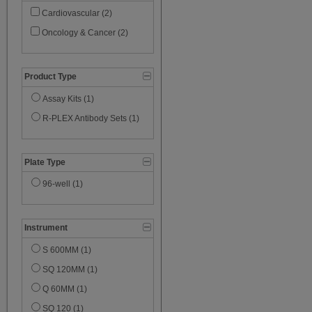
Cardiovascular (2)
Oncology & Cancer (2)
Product Type
Assay Kits (1)
R-PLEX Antibody Sets (1)
Plate Type
96-well (1)
Instrument
S 600MM (1)
SQ 120MM (1)
Q 60MM (1)
SQ 120 (1)