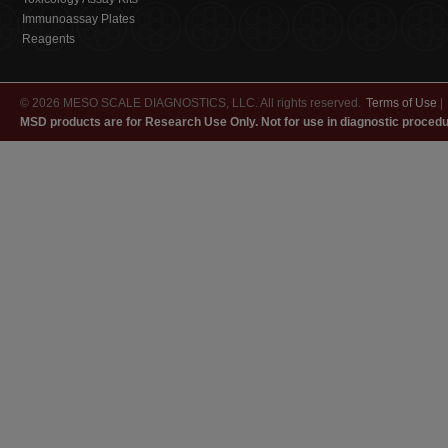
Immunoassay Plates
Reagents
© 2026 MESO SCALE DIAGNOSTICS, LLC. All rights reserved.
Terms of Use
|
MSD products are for Research Use Only. Not for use in diagnostic procedu