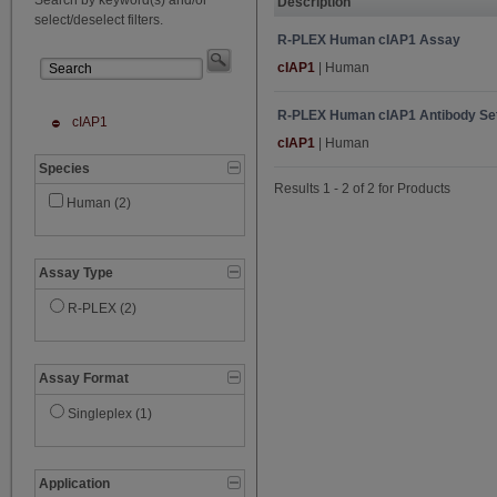
Description
select/deselect filters.
R-PLEX Human cIAP1 Assay
cIAP1
| Human
R-PLEX Human cIAP1 Antibody Se
cIAP1
cIAP1
| Human
Species
Results 1 - 2 of 2 for Products
Human (2)
Assay Type
R-PLEX (2)
Assay Format
Singleplex (1)
Application