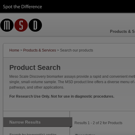
Products & S
Home
>
Products & Services
> Search our products
Product Search
Meso Scale Discovery biomarker assays provide a rapid and convenient method
single, small-volume sample. The MSD product line offers a diverse menu of as
pathways, and other applications.
For Research Use Only. Not for use in diagnostic procedures.
Narrow Results
Results 1 - 2 of 2 for Products
Search by keyword(s) and/or