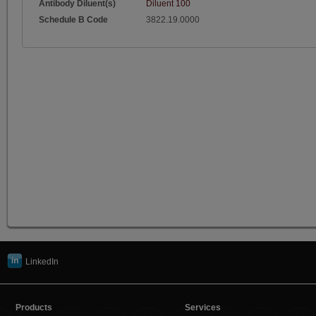
Antibody Diluent(s)
Diluent 100
Schedule B Code
3822.19.0000
LinkedIn
Products
Services