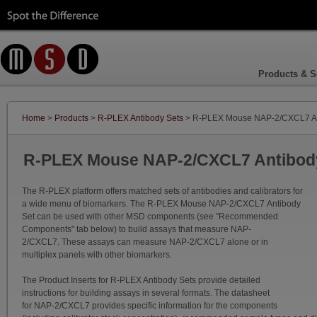
Products & S
Home
>
Products
>
R-PLEX Antibody Sets
> R-PLEX Mouse NAP-2/CXCL7 An
R-PLEX Mouse NAP-2/CXCL7 Antibod
The R-PLEX platform offers matched sets of antibodies and calibrators for
a wide menu of biomarkers. The R-PLEX Mouse NAP-2/CXCL7 Antibody
Set can be used with other MSD components (see "Recommended
Components" tab below) to build assays that measure NAP-
2/CXCL7. These assays can measure NAP-2/CXCL7 alone or in
multiplex panels with other biomarkers.
The Product Inserts for R-PLEX Antibody Sets provide detailed
instructions for building assays in several formats. The datasheet
for NAP-2/CXCL7 provides specific information for the components