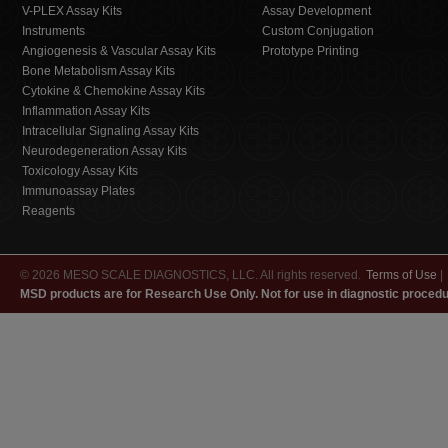
V-PLEX Assay Kits
Assay Development
Instruments
Custom Conjugation
Angiogenesis & Vascular Assay Kits
Prototype Printing
Bone Metabolism Assay Kits
Cytokine & Chemokine Assay Kits
Inflammation Assay Kits
Intracellular Signaling Assay Kits
Neurodegeneration Assay Kits
Toxicology Assay Kits
Immunoassay Plates
Reagents
© 2026 MESO SCALE DIAGNOSTICS, LLC. All rights reserved.
Terms of Use
|
MSD products are for Research Use Only. Not for use in diagnostic procedu