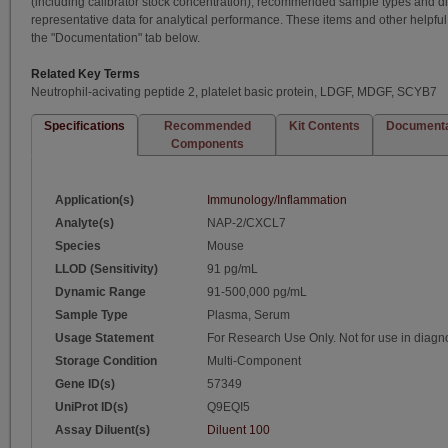
(including calibrator stock concentration), recommended sample types and dil
representative data for analytical performance. These items and other helpf
the "Documentation" tab below.
Related Key Terms
Neutrophil-acivating peptide 2, platelet basic protein, LDGF, MDGF, SCYB7
Specifications
Recommended
Kit Contents
Documenta
Components
Application(s)
Immunology/Inflammation
Analyte(s)
NAP-2/CXCL7
Species
Mouse
LLOD (Sensitivity)
91 pg/mL
Dynamic Range
91-500,000 pg/mL
Sample Type
Plasma, Serum
Usage Statement
For Research Use Only. Not for use in diagn
Storage Condition
Multi-Component
Gene ID(s)
57349
UniProt ID(s)
Q9EQI5
Assay Diluent(s)
Diluent 100